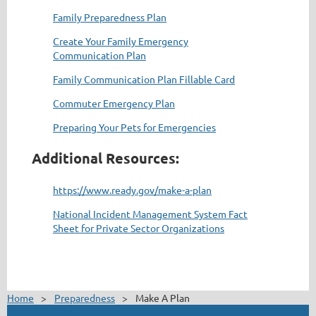
Family Preparedness Plan
Create Your Family Emergency
Communication Plan
Family Communication Plan Fillable Card
Commuter Emergency Plan
Preparing Your Pets for Emergencies
Additional Resources:
https://www.ready.gov/make-a-plan
National Incident Management System Fact
Sheet for Private Sector Organizations
Home
Preparedness
Make A Plan