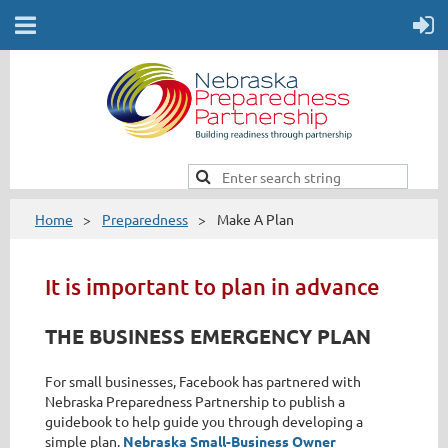
Home
Preparedness
Make A Plan
It is important to plan in advance
THE BUSINESS EMERGENCY PLAN
For small businesses, Facebook has partnered with
Nebraska Preparedness Partnership to publish a
guidebook to help guide you through developing a
simple plan.
Nebraska Small-Business Owner