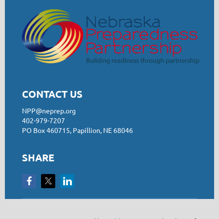
CONTACT US
NPP@neprep.org
402-979-7207
PO Box 460715, Papillion, NE 68046
SHARE