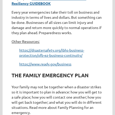
Resiliency GUIDEBOOK
Every year emergencies take their toll on business and
industry in terms of lives and dollars. But something can
be done. Businesses of all sizes can limit injury and
damage and return more quickly to normal operations if
they plan ahead. Preparedness works.
Other Resources:
https://disastersafety.org/ibhs-business-
protection/ofb-ez-business-continuity/
https://www.ready.gov/business
THE FAMILY EMERGENCY PLAN
Your family may not be together when a disaster strikes
so it is important to plan in advance: how you will get to
a safe place; how you will contact one another; how you
will get back together; and what you will do in different
situations. Read more about Family Planning for an
emergency.