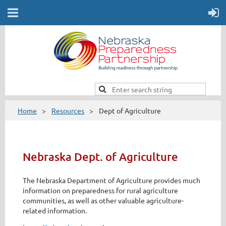
Home
Resources
Dept of Agriculture
Nebraska Dept. of Agriculture
The Nebraska Department of Agriculture provides much
information on preparedness for rural agriculture
communities, as well as other valuable agriculture-
related information.