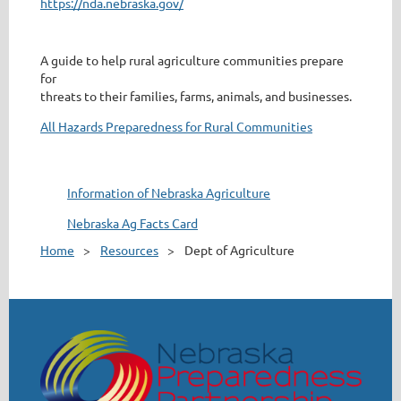
https://nda.nebraska.gov/
A guide to help rural agriculture communities prepare
for
threats to their families, farms, animals, and businesses.
All Hazards Preparedness for Rural Communities
Information of Nebraska Agriculture
Nebraska Ag Facts Card
Home
Resources
Dept of Agriculture