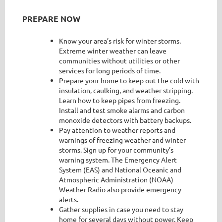
PREPARE NOW
Know your area’s risk for winter storms.
Extreme winter weather can leave
communities without utilities or other
services for long periods of time.
Prepare your home to keep out the cold with
insulation, caulking, and weather stripping.
Learn how to keep pipes from freezing.
Install and test smoke alarms and carbon
monoxide detectors with battery backups.
Pay attention to weather reports and
warnings of freezing weather and winter
storms. Sign up for your community’s
warning system. The Emergency Alert
System (EAS) and National Oceanic and
Atmospheric Administration (NOAA)
Weather Radio also provide emergency
alerts.
Gather supplies in case you need to stay
home for several days without power. Keep