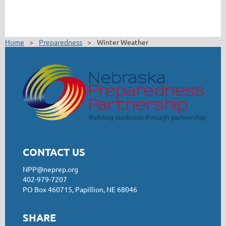
Home
Preparedness
Winter Weather
CONTACT US
NPP@neprep.org
402-979-7207
PO Box 460715, Papillion, NE 68046
SHARE