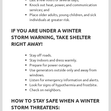
Knock out heat, power, and communication
services; and
Place older adults, young children, and sick
individuals at greater risk.
IF YOU ARE UNDER A WINTER
STORM WARNING, TAKE SHELTER
RIGHT AWAY!
Stay off roads.
Stay indoors and dress warmly.
Prepare for power outages.
Use generators outside only and away from
windows.
Listen for emergency information and alerts.
Look for signs of hypothermia and frostbite.
Check on neighbors.
HOW TO STAY SAFE WHEN A WINTER
STORM THREATENS: