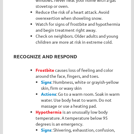
stovetop or oven.
Reduce the risk of a heart attack. Avoid
overexertion when shoveling snow.
Watch for signs of frostbite and hypothermia
and begin treatment right away.
Check on neighbors. Older adults and young
children are more at risk in extreme cold.
RECOGNIZE AND RESPOND
Frostbite
causes loss of feeling and color
around the face, fingers, and toes.
Signs
: Numbness, white or grayish-yellow
skin, firm or waxy skin
Actions
: Go to a warm room. Soak in warm
water. Use body heat to warm. Do not
massage or use a heating pad.
Hypothermia
is an unusually low body
temperature. A temperature below 95
degrees is an emergency.
Signs
: Shivering, exhaustion, confusion,