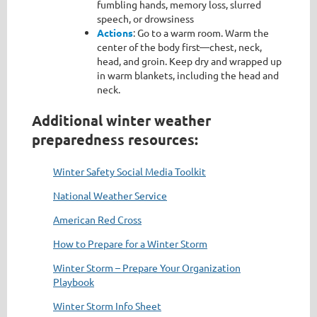
fumbling hands, memory loss, slurred
speech, or drowsiness
Actions
: Go to a warm room. Warm the
center of the body first—chest, neck,
head, and groin. Keep dry and wrapped up
in warm blankets, including the head and
neck.
Additional winter weather
preparedness resources:
Winter Safety Social Media Toolkit
National Weather Service
American Red Cross
How to Prepare for a Winter Storm
Winter Storm – Prepare Your Organization
Playbook
Winter Storm Info Sheet