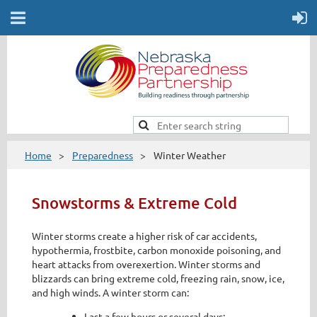
Home
Preparedness
Winter Weather
Snowstorms & Extreme Cold
Winter storms create a higher risk of car accidents,
hypothermia, frostbite, carbon monoxide poisoning, and
heart attacks from overexertion. Winter storms and
blizzards can bring extreme cold, freezing rain, snow, ice,
and high winds. A winter storm can:
Last a few hours or several days;