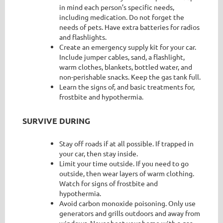
in mind each person’s specific needs,
including medication. Do not forget the
needs of pets. Have extra batteries for radios
and flashlights.
Create an emergency supply kit for your car.
Include jumper cables, sand, a flashlight,
warm clothes, blankets, bottled water, and
non-perishable snacks. Keep the gas tank full.
Learn the signs of, and basic treatments for,
frostbite and hypothermia.
SURVIVE DURING
Stay off roads if at all possible. If trapped in
your car, then stay inside.
Limit your time outside. If you need to go
outside, then wear layers of warm clothing.
Watch for signs of frostbite and
hypothermia.
Avoid carbon monoxide poisoning. Only use
generators and grills outdoors and away from
windows. Never heat your home with a gas