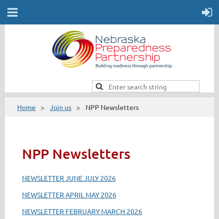
Home
Join us
NPP Newsletters
NPP Newsletters
NEWSLETTER JUNE JULY 2026
NEWSLETTER APRIL MAY 2026
NEWSLETTER FEBRUARY MARCH 2026