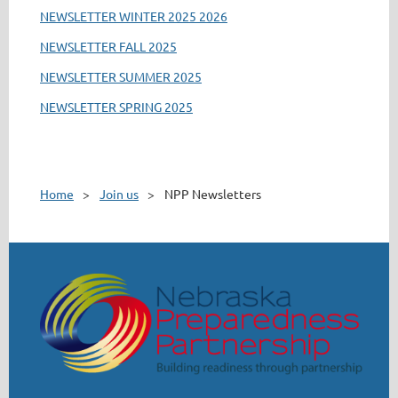
NEWSLETTER WINTER 2025 2026
NEWSLETTER FALL 2025
NEWSLETTER SUMMER 2025
NEWSLETTER SPRING 2025
Home
Join us
NPP Newsletters