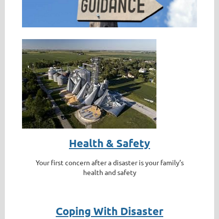
Health & Safety
Your first concern after a disaster is your family’s
health and safety
Coping With Disaster