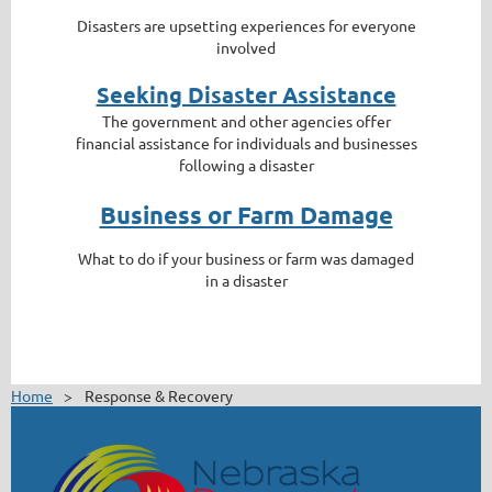
Disasters are upsetting experiences for everyone
involved
Seeking Disaster Assistance
The government and other agencies offer
financial assistance for individuals and businesses
following a disaster
Business or Farm Damage
What to do if your business or farm was damaged
in a disaster
Home
Response & Recovery