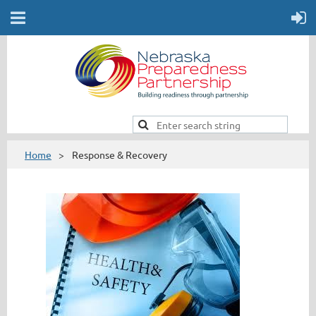
Home
Response & Recovery